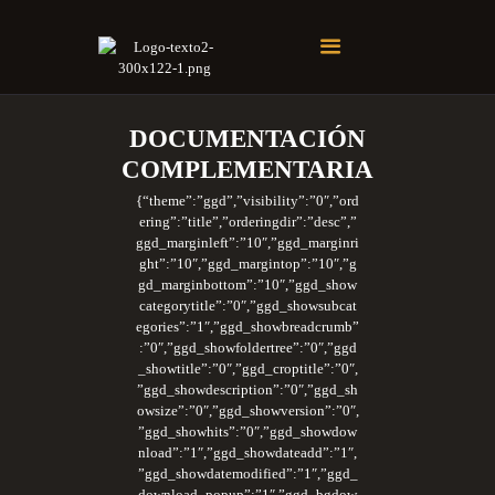
Soberano Santuario de la República Dominicana
Rito Antiguo y Primitivo de Memphis
DOCUMENTACIÓN
COMPLEMENTARIA
{“theme”:”ggd”,”visibility”:”0″,”ord
ering”:”title”,”orderingdir”:”desc”,”
ggd_marginleft”:”10″,”ggd_marginri
ght”:”10″,”ggd_margintop”:”10″,”g
gd_marginbottom”:”10″,”ggd_show
categorytitle”:”0″,”ggd_showsubcat
egories”:”1″,”ggd_showbreadcrumb”
:”0″,”ggd_showfoldertree”:”0″,”ggd
_showtitle”:”0″,”ggd_croptitle”:”0″,
”ggd_showdescription”:”0″,”ggd_sh
owsize”:”0″,”ggd_showversion”:”0″,
”ggd_showhits”:”0″,”ggd_showdow
nload”:”1″,”ggd_showdateadd”:”1″,
”ggd_showdatemodified”:”1″,”ggd_
download_popup”:”1″,”ggd_bgdow