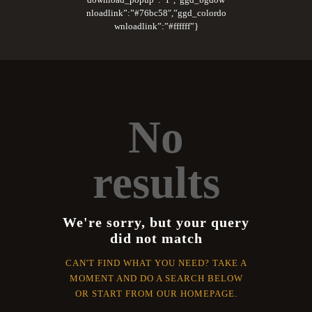
nloadlink”:”#76bc58″,”ggd_colordo
wnloadlink”:”#ffffff”}
No
results
We're sorry, but your query
did not match
CAN'T FIND WHAT YOU NEED? TAKE A
MOMENT AND DO A SEARCH BELOW
OR START FROM
OUR HOMEPAGE
.