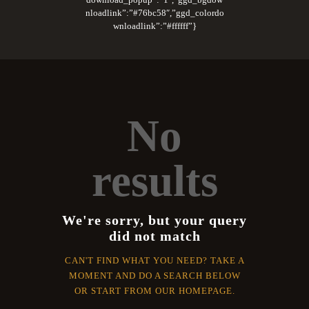
nloadlink”:”#76bc58″,”ggd_colordo
wnloadlink”:”#ffffff”}
No
results
We're sorry, but your query
did not match
CAN'T FIND WHAT YOU NEED? TAKE A
MOMENT AND DO A SEARCH BELOW
OR START FROM
OUR HOMEPAGE
.