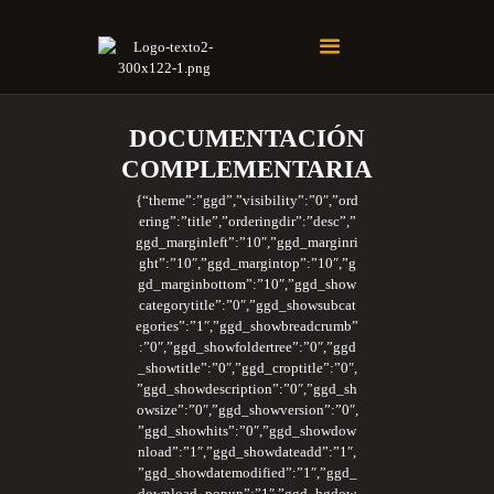
Soberano Santuario de la República Dominicana
Rito Antiguo y Primitivo de Memphis
DOCUMENTACIÓN
COMPLEMENTARIA
{“theme”:”ggd”,”visibility”:”0″,”ord
ering”:”title”,”orderingdir”:”desc”,”
ggd_marginleft”:”10″,”ggd_marginri
ght”:”10″,”ggd_margintop”:”10″,”g
gd_marginbottom”:”10″,”ggd_show
categorytitle”:”0″,”ggd_showsubcat
egories”:”1″,”ggd_showbreadcrumb”
:”0″,”ggd_showfoldertree”:”0″,”ggd
_showtitle”:”0″,”ggd_croptitle”:”0″,
”ggd_showdescription”:”0″,”ggd_sh
owsize”:”0″,”ggd_showversion”:”0″,
”ggd_showhits”:”0″,”ggd_showdow
nload”:”1″,”ggd_showdateadd”:”1″,
”ggd_showdatemodified”:”1″,”ggd_
download_popup”:”1″,”ggd_bgdow