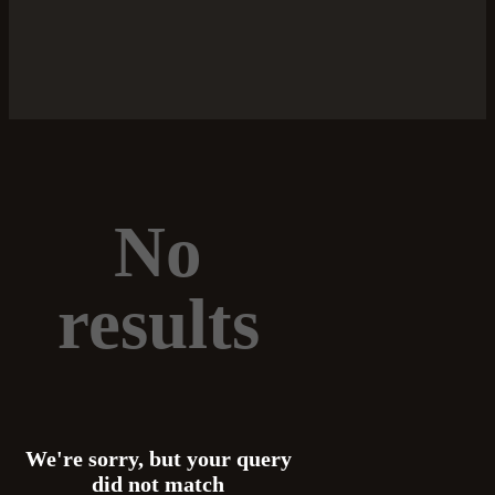
No
results
We're sorry, but your query
did not match