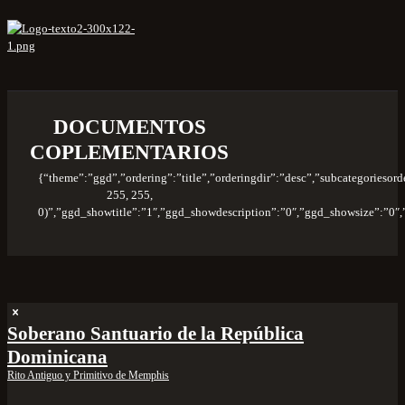
DOCUMENTOS
COPLEMENTARIOS
{“theme”:”ggd”,”ordering”:”title”,”orderingdir”:”desc”,”subcategories
255, 255,
0)”,”ggd_showtitle”:”1″,”ggd_showdescription”:”0″,”ggd_showsize”:”0
Soberano Santuario de la República
Dominicana
Rito Antiguo y Primitivo de Memphis