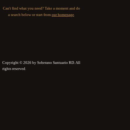
Can't find what you need? Take a moment and do
a search below or start from
our homepage
.
Copyright © 2026 by Soberano Santuario RD. All
rights reserved.