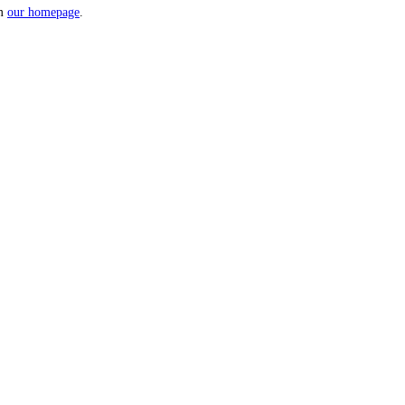
om
our homepage
.