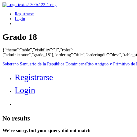
Registrarse
Login
Grado 18
{“theme”:”table”,”visibility”:”1″,”roles”:
[“administrator”,”grado_18″],”ordering”:”title”,”orderingdir”:”desc”,”tabl
Soberano Santuario de la República Dominicana
Rito Antiguo y Primitivo de
Registrarse
Login
No results
We're sorry, but your query did not match