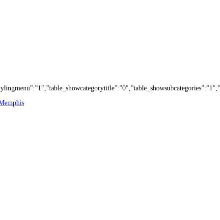
e_stylingmenu”:”1″,”table_showcategorytitle”:”0″,”table_showsubcategories”:”
 Memphis