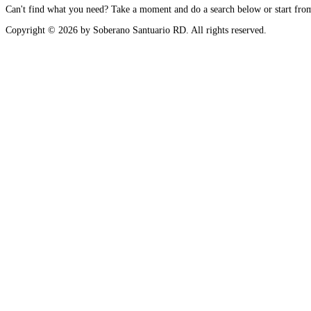
Can't find what you need? Take a moment and do a search below or start fr
Copyright © 2026 by Soberano Santuario RD. All rights reserved.