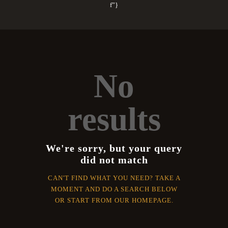
f”}
No
results
We're sorry, but your query
did not match
CAN'T FIND WHAT YOU NEED? TAKE A
MOMENT AND DO A SEARCH BELOW
OR START FROM
OUR HOMEPAGE
.