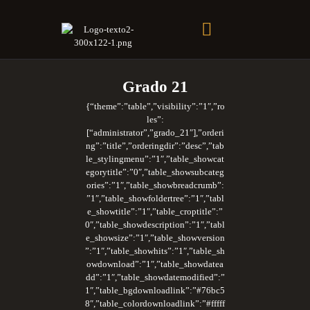
Soberano Santuario de la República Dominicana
Rito Antiguo y Primitivo de Memphis
Grado 21
{“theme”:”table”,”visibility”:”1″,”ro
les”:
[“administrator”,”grado_21″],”orderi
ng”:”title”,”orderingdir”:”desc”,”tab
le_stylingmenu”:”1″,”table_showcat
egorytitle”:”0″,”table_showsubcateg
ories”:”1″,”table_showbreadcrumb”:
”1″,”table_showfoldertree”:”1″,”tabl
e_showtitle”:”1″,”table_croptitle”:”
0″,”table_showdescription”:”1″,”tabl
e_showsize”:”1″,”table_showversion
”:”1″,”table_showhits”:”1″,”table_sh
owdownload”:”1″,”table_showdatea
dd”:”1″,”table_showdatemodified”:”
1″,”table_bgdownloadlink”:”#76bc5
8″,”table_colordownloadlink”:”#fffff