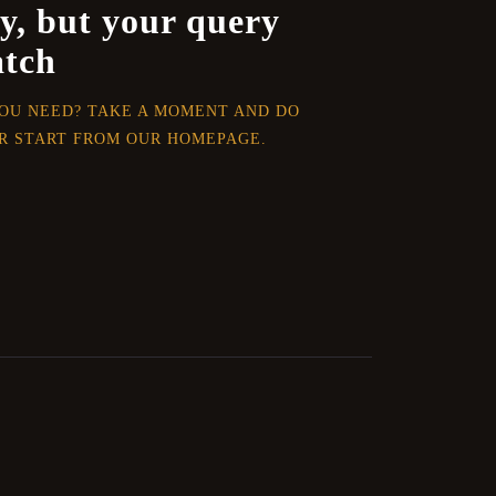
y, but your query
atch
YOU NEED? TAKE A MOMENT AND DO
R START FROM
OUR HOMEPAGE
.