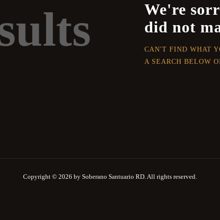
We're sorr
sults
did not m
CAN'T FIND WHAT 
A SEARCH BELOW O
Copyright © 2026 by Soberano Santuario RD. All rights reserved.