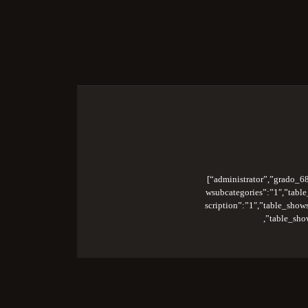
S
[“administrator”,”grado_68
wsubcategories”:”1″,”table
scription”:”1″,”table_sho
,”table_sho