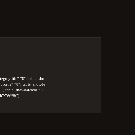
na
tegorytitle”:”0″,”table_sho
roptitle”:”0″,”table_showde
1″,”table_showdateadd”:”1″
”:”#ffffff”}