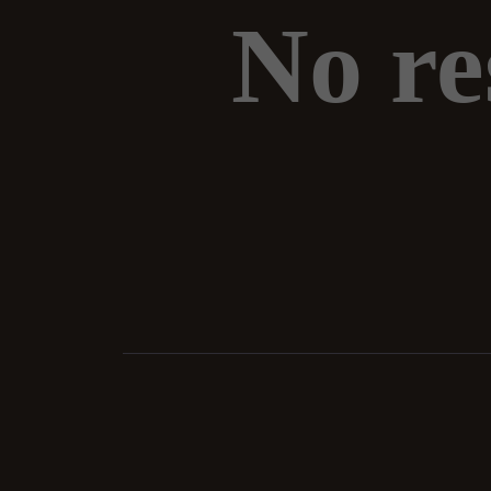
No re