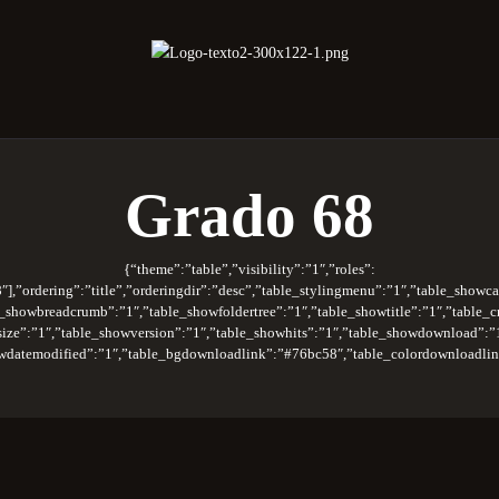
oberano Santuario de la República Dominica
Rito Antiguo y Primitivo de Memphis
Grado 68
{“theme”:”table”,”visibility”:”1″,”roles”:
″],”ordering”:”title”,”orderingdir”:”desc”,”table_stylingmenu”:”1″,”table_showca
_showbreadcrumb”:”1″,”table_showfoldertree”:”1″,”table_showtitle”:”1″,”table_c
wsize”:”1″,”table_showversion”:”1″,”table_showhits”:”1″,”table_showdownload”:”
wdatemodified”:”1″,”table_bgdownloadlink”:”#76bc58″,”table_colordownloadlink