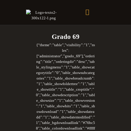
Soberano Santuario de la República Dominicana
Rito Antiguo y Primitivo de Memphis
Grado 69
{“theme”:”table”,”visibility”:”1″,”ro
les”:
[“administrator”,”grado_69″],”orderi
ng”:”title”,”orderingdir”:”desc”,”tab
le_stylingmenu”:”1″,”table_showcat
egorytitle”:”0″,”table_showsubcateg
ories”:”1″,”table_showbreadcrumb”:
”1″,”table_showfoldertree”:”1″,”tabl
e_showtitle”:”1″,”table_croptitle”:”
0″,”table_showdescription”:”1″,”tabl
e_showsize”:”1″,”table_showversion
”:”1″,”table_showhits”:”1″,”table_sh
owdownload”:”1″,”table_showdatea
dd”:”1″,”table_showdatemodified”:”
1″,”table_bgdownloadlink”:”#76bc5
8″,”table_colordownloadlink”:”#fffff