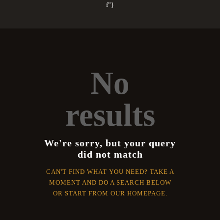
f”}
No
results
We're sorry, but your query
did not match
CAN'T FIND WHAT YOU NEED? TAKE A
MOMENT AND DO A SEARCH BELOW
OR START FROM
OUR HOMEPAGE
.