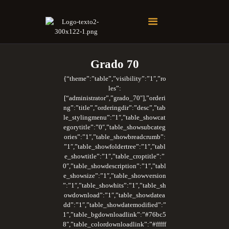
Soberano Santuario de la República Dominicana
Rito Antiguo y Primitivo de Memphis
Grado 70
{“theme”:”table”,”visibility”:”1″,”ro
les”:
[“administrator”,”grado_70″],”orderi
ng”:”title”,”orderingdir”:”desc”,”tab
le_stylingmenu”:”1″,”table_showcat
egorytitle”:”0″,”table_showsubcateg
ories”:”1″,”table_showbreadcrumb”:
”1″,”table_showfoldertree”:”1″,”tabl
e_showtitle”:”1″,”table_croptitle”:”
0″,”table_showdescription”:”1″,”tabl
e_showsize”:”1″,”table_showversion
”:”1″,”table_showhits”:”1″,”table_sh
owdownload”:”1″,”table_showdatea
dd”:”1″,”table_showdatemodified”:”
1″,”table_bgdownloadlink”:”#76bc5
8″,”table_colordownloadlink”:”#fffff