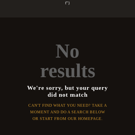
f”}
No
results
We're sorry, but your query
did not match
CAN'T FIND WHAT YOU NEED? TAKE A
MOMENT AND DO A SEARCH BELOW
OR START FROM
OUR HOMEPAGE
.