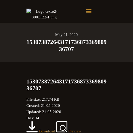
Soberano Santuario de la República Dominicana
Rito Antiguo y Primitivo de Memphis
May 21, 2020
153073872643171736873369809
36707
153073872643171736873369809
36707
File size: 217.74 KB
Created: 21-05-2020
Updated: 21-05-2020
Hits: 34
Download
Preview