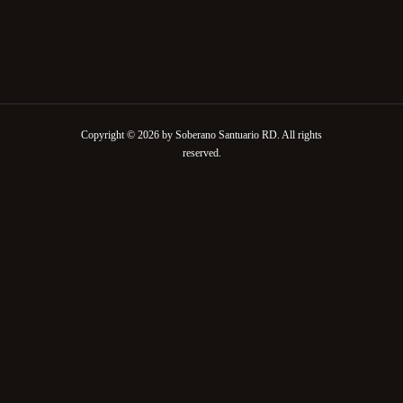
Copyright © 2026 by Soberano Santuario RD. All rights
reserved.