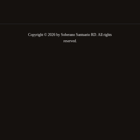
Copyright © 2026 by Soberano Santuario RD. All rights
reserved.