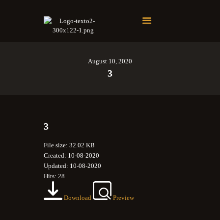
Soberano Santuario de la República Dominicana
Rito Antiguo y Primitivo de Memphis
August 10, 2020
3
3
File size: 32.02 KB
Created: 10-08-2020
Updated: 10-08-2020
Hits: 28
Download
Preview