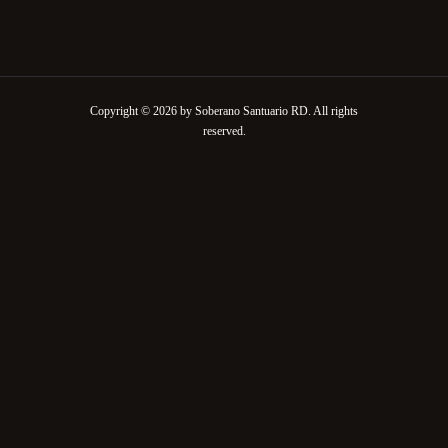
Copyright © 2026 by Soberano Santuario RD. All rights
reserved.