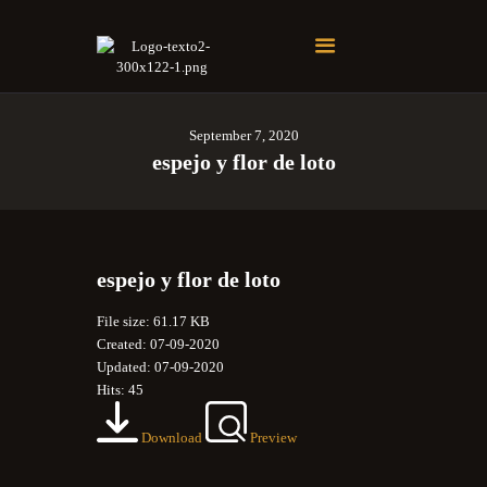
Soberano Santuario de la República Dominicana
Rito Antiguo y Primitivo de Memphis
September 7, 2020
espejo y flor de loto
espejo y flor de loto
File size: 61.17 KB
Created: 07-09-2020
Updated: 07-09-2020
Hits: 45
Download
Preview