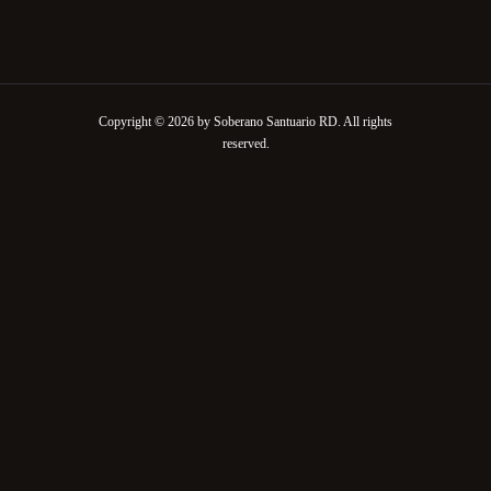
Copyright © 2026 by Soberano Santuario RD. All rights
reserved.