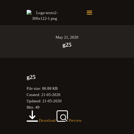
Soberano Santuario de la República Dominicana
Rito Antiguo y Primitivo de Memphis
May 21, 2020
g25
g25
File size: 86.88 KB
Created: 21-05-2020
Updated: 21-05-2020
Hits: 49
Download
Preview