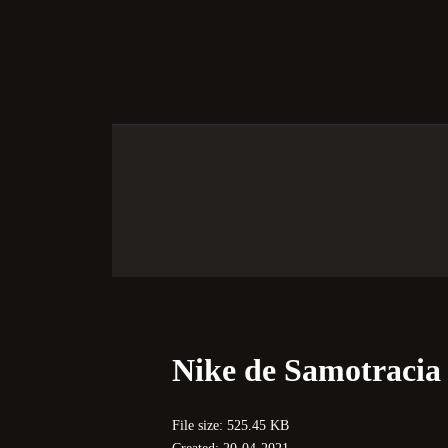
S
Nike de Samotracia
File size: 525.45 KB