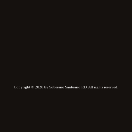
Copyright © 2026 by Soberano Santuario RD. All rights reserved.