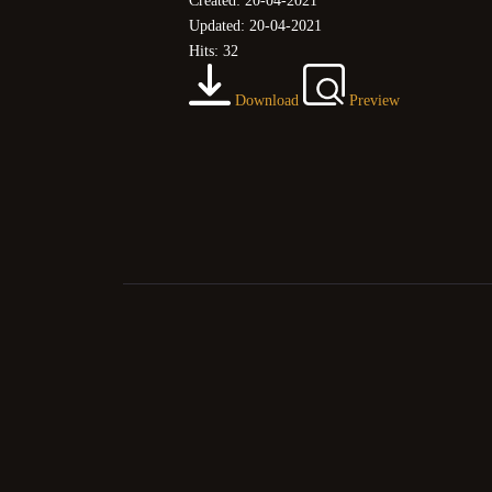
Created: 20-04-2021
Updated: 20-04-2021
Hits: 32
Download
Preview