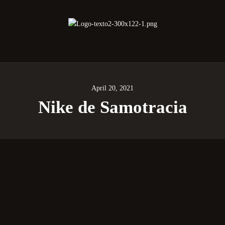
oberano Santuario de la República Dominica
Rito Antiguo y Primitivo de Memphis
April 20, 2021
Nike de Samotracia