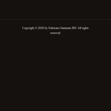
Copyright © 2026 by Soberano Santuario RD. All rights
reserved.