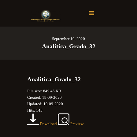
Soberano Santuario de la República Dominicana
Rito Antiguo y Primitivo de Memphis
September 19, 2020
Registrarse
Analitica_Grado_32
Login
Analitica_Grado_32
File size: 849.45 KB
Created: 19-09-2020
Updated: 19-09-2020
Hits: 145
Download
Preview